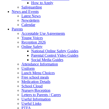
How to Apply
Safeguarding
News and Events
Latest News
Newsletters
Calendar
Parents
Acceptable Use Agreements
Young Voices
Reception 2026
Online Safety
National Online Safety Guides
Parental Control Video Guides
Social Media Guides
Attendance Information
Uniform
Lunch Menu Choices
Free school meals
Medication Details
School Cloud
Nursery/Reception
Letters to Parents / Carers
Useful Information
Useful Links
PTFA