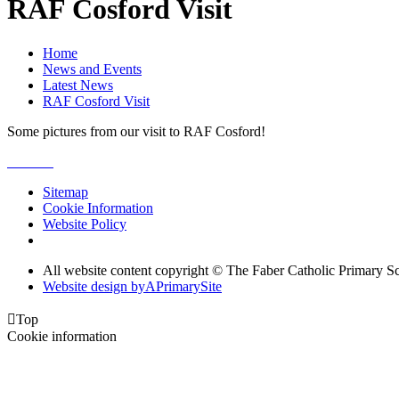
RAF Cosford Visit
Home
News and Events
Latest News
RAF Cosford Visit
Some pictures from our visit to RAF Cosford!
Sitemap
Cookie Information
Website Policy
All website content copyright © The Faber Catholic Primary S
Website design by
A
PrimarySite

Top
Cookie information