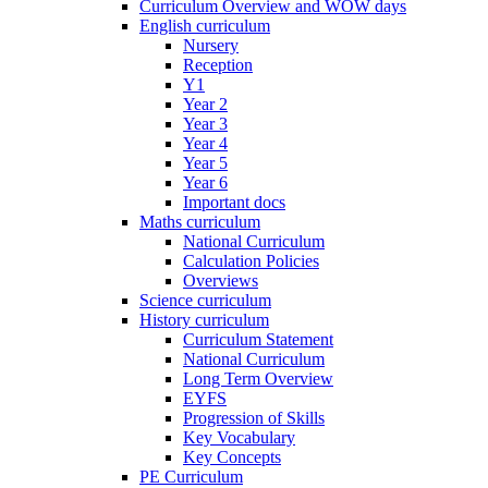
Curriculum Overview and WOW days
English curriculum
Nursery
Reception
Y1
Year 2
Year 3
Year 4
Year 5
Year 6
Important docs
Maths curriculum
National Curriculum
Calculation Policies
Overviews
Science curriculum
History curriculum
Curriculum Statement
National Curriculum
Long Term Overview
EYFS
Progression of Skills
Key Vocabulary
Key Concepts
PE Curriculum