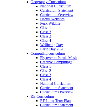
Geography Curriculum
National Curriculum
Curriculum Statement
Curriculum Overview
Useful Websites
Peak Wildlife!
Class 1
Class 3
Class 2
Class 4
Wellbeing Day
Earth Day 2026
Computing curriculum
Fly over to Purple Mash
Creative Computing!
Class 1
Class 2
Class 3
Class 4
National Curriculum
Curriculum Statement
Curriculum Overview
RE Curriculum
RE Long Term Plan
Curriculum Statement