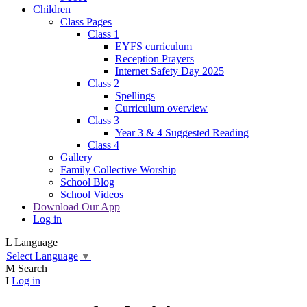
Children
Class Pages
Class 1
EYFS curriculum
Reception Prayers
Internet Safety Day 2025
Class 2
Spellings
Curriculum overview
Class 3
Year 3 & 4 Suggested Reading
Class 4
Gallery
Family Collective Worship
School Blog
School Videos
Download Our App
Log in
L
Language
Select Language
▼
M
Search
I
Log in