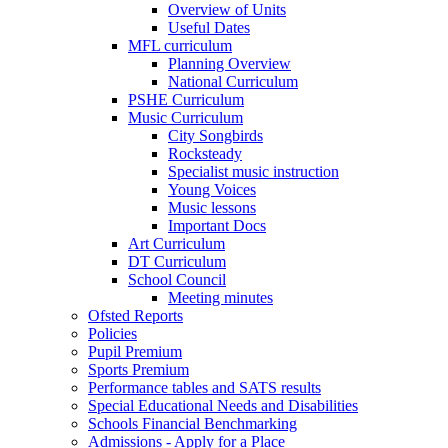
Overview of Units
Useful Dates
MFL curriculum
Planning Overview
National Curriculum
PSHE Curriculum
Music Curriculum
City Songbirds
Rocksteady
Specialist music instruction
Young Voices
Music lessons
Important Docs
Art Curriculum
DT Curriculum
School Council
Meeting minutes
Ofsted Reports
Policies
Pupil Premium
Sports Premium
Performance tables and SATS results
Special Educational Needs and Disabilities
Schools Financial Benchmarking
Admissions - Apply for a Place