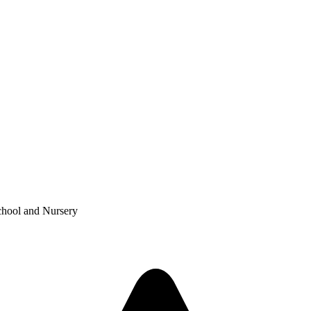
chool and Nursery