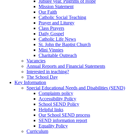
Jubilee year. Pilgrims of Hope
Mission Statement
Our Faith
Catholic Social Teaching
Prayer and Liturgy
Class Prayers
Daily Gospel
Catholic Life News
St. John the Baptist Church
Mini Vinnies
Charitable Outreach
Vacancies
Annual Reports and Financial Statements
Interested in teaching?
The School Day
Key Information
Special Educational Needs and Disabilities (SEND)
Complaints policy
Accessibility Policy
School SEND Policy
Helpful links
Our School SEND process
SEND information report
Equality Policy
Curriculum