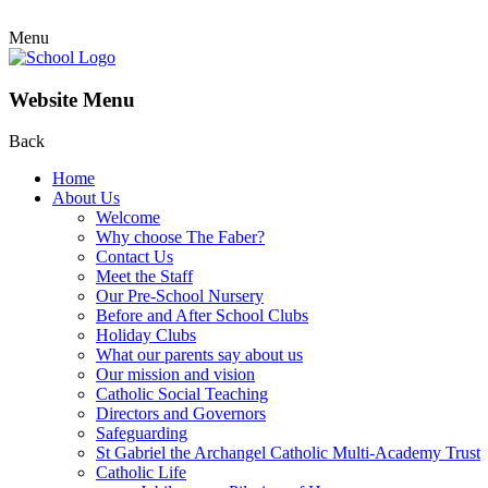
Menu
Website Menu
Back
Home
About Us
Welcome
Why choose The Faber?
Contact Us
Meet the Staff
Our Pre-School Nursery
Before and After School Clubs
Holiday Clubs
What our parents say about us
Our mission and vision
Catholic Social Teaching
Directors and Governors
Safeguarding
St Gabriel the Archangel Catholic Multi-Academy Trust
Catholic Life