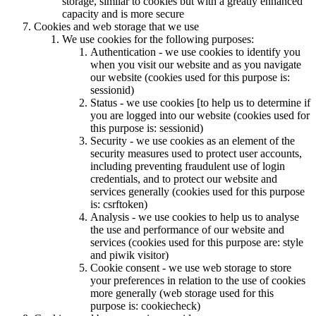
storage, similar to cookies but with a greatly enhanced
capacity and is more secure
Cookies and web storage that we use
We use cookies for the following purposes:
Authentication - we use cookies to identify you
when you visit our website and as you navigate
our website (cookies used for this purpose is:
sessionid)
Status - we use cookies [to help us to determine if
you are logged into our website (cookies used for
this purpose is: sessionid)
Security - we use cookies as an element of the
security measures used to protect user accounts,
including preventing fraudulent use of login
credentials, and to protect our website and
services generally (cookies used for this purpose
is: csrftoken)
Analysis - we use cookies to help us to analyse
the use and performance of our website and
services (cookies used for this purpose are: style
and piwik visitor)
Cookie consent - we use web storage to store
your preferences in relation to the use of cookies
more generally (web storage used for this
purpose is: cookiecheck)