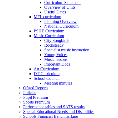
Curriculum Statement
Overview of Units
Useful Dates
MFL curriculum
Planning Overview
National Curriculum
PSHE Curriculum
Music Curriculum
City Songbirds
Rocksteady
Specialist music instruction
Young Voices
Music lessons
Important Docs
Art Curriculum
DT Curriculum
School Council
Meeting minutes
Ofsted Reports
Policies
Pupil Premium
Sports Premium
Performance tables and SATS results
Special Educational Needs and Disabilities
Schools Financial Benchmarking