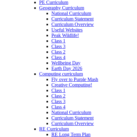
PE Curriculum
Geography Curriculum
National Curriculum
Curriculum Statement
Curriculum Overview
Useful Websites
Peak Wildlife!
Class 1
Class 3
Class 2
Class 4
Wellbeing Day
Earth Day 2026
Computing curriculum
Fly over to Purple Mash
Creative Computing!
Class 1
Class 2
Class 3
Class 4
National Curriculum
Curriculum Statement
Curriculum Overview
RE Curriculum
RE Long Term Plan