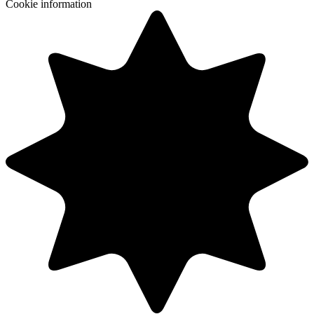
Cookie information