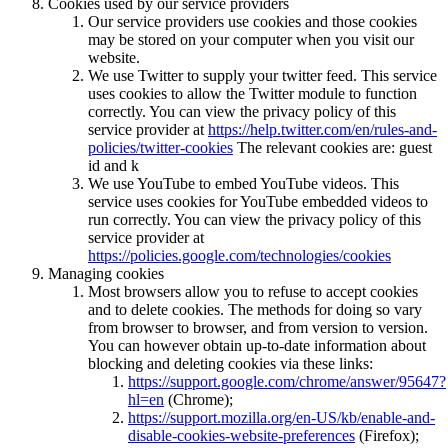
Cookies used by our service providers
Our service providers use cookies and those cookies
may be stored on your computer when you visit our
website.
We use Twitter to supply your twitter feed. This service
uses cookies to allow the Twitter module to function
correctly. You can view the privacy policy of this
service provider at
https://help.twitter.com/en/rules-and-
policies/twitter-cookies
The relevant cookies are: guest
id and k
We use YouTube to embed YouTube videos. This
service uses cookies for YouTube embedded videos to
run correctly. You can view the privacy policy of this
service provider at
https://policies.google.com/technologies/cookies
Managing cookies
Most browsers allow you to refuse to accept cookies
and to delete cookies. The methods for doing so vary
from browser to browser, and from version to version.
You can however obtain up-to-date information about
blocking and deleting cookies via these links:
https://support.google.com/chrome/answer/95647?
hl=en
(Chrome);
https://support.mozilla.org/en-US/kb/enable-and-
disable-cookies-website-preferences
(Firefox);