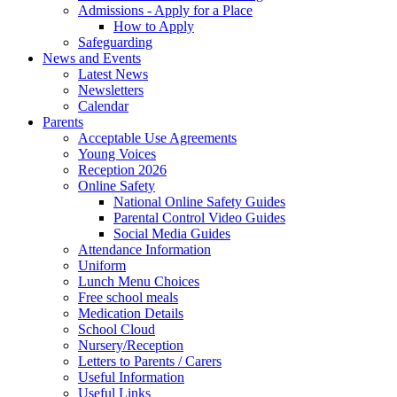
Admissions - Apply for a Place
How to Apply
Safeguarding
News and Events
Latest News
Newsletters
Calendar
Parents
Acceptable Use Agreements
Young Voices
Reception 2026
Online Safety
National Online Safety Guides
Parental Control Video Guides
Social Media Guides
Attendance Information
Uniform
Lunch Menu Choices
Free school meals
Medication Details
School Cloud
Nursery/Reception
Letters to Parents / Carers
Useful Information
Useful Links