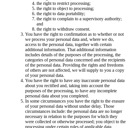
the right to restrict processing;
the right to object to processing;
the right to data portability;
the right to complain to a supervisory authority;
and
the right to withdraw consent.
You have the right to confirmation as to whether or not
we process your personal data and, where we do,
access to the personal data, together with certain
additional information. That additional information
includes details of the purposes of the processing, the
categories of personal data concerned and the recipients
of the personal data. Providing the rights and freedoms
of others are not affected, we will supply to you a copy
of your personal data.
You have the right to have any inaccurate personal data
about you rectified and, taking into account the
purposes of the processing, to have any incomplete
personal data about you completed.
In some circumstances you have the right to the erasure
of your personal data without undue delay. Those
circumstances include: the personal data are no longer
necessary in relation to the purposes for which they
were collected or otherwise processed; you object to the
processing under certain rules of applicable data