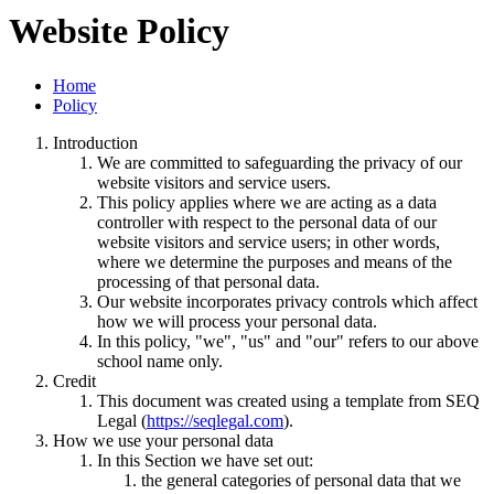
Website Policy
Home
Policy
Introduction
We are committed to safeguarding the privacy of our
website visitors and service users.
This policy applies where we are acting as a data
controller with respect to the personal data of our
website visitors and service users; in other words,
where we determine the purposes and means of the
processing of that personal data.
Our website incorporates privacy controls which affect
how we will process your personal data.
In this policy, "we", "us" and "our" refers to our above
school name only.
Credit
This document was created using a template from SEQ
Legal (
https://seqlegal.com
).
How we use your personal data
In this Section we have set out:
the general categories of personal data that we