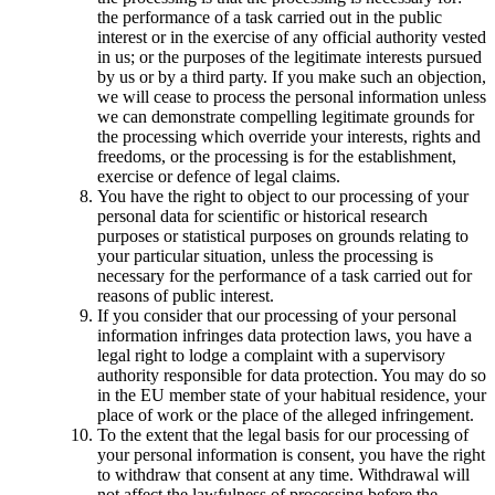
the performance of a task carried out in the public
interest or in the exercise of any official authority vested
in us; or the purposes of the legitimate interests pursued
by us or by a third party. If you make such an objection,
we will cease to process the personal information unless
we can demonstrate compelling legitimate grounds for
the processing which override your interests, rights and
freedoms, or the processing is for the establishment,
exercise or defence of legal claims.
You have the right to object to our processing of your
personal data for scientific or historical research
purposes or statistical purposes on grounds relating to
your particular situation, unless the processing is
necessary for the performance of a task carried out for
reasons of public interest.
If you consider that our processing of your personal
information infringes data protection laws, you have a
legal right to lodge a complaint with a supervisory
authority responsible for data protection. You may do so
in the EU member state of your habitual residence, your
place of work or the place of the alleged infringement.
To the extent that the legal basis for our processing of
your personal information is consent, you have the right
to withdraw that consent at any time. Withdrawal will
not affect the lawfulness of processing before the