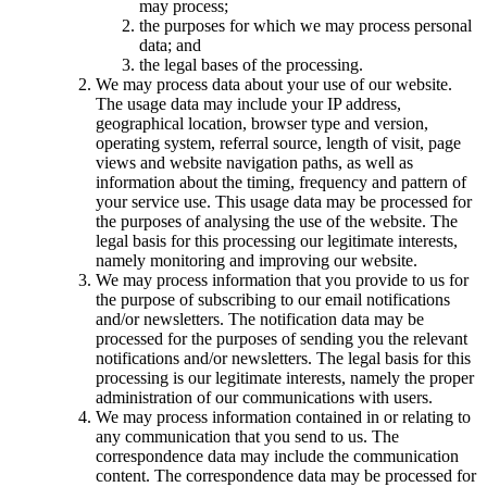
may process;
the purposes for which we may process personal
data; and
the legal bases of the processing.
We may process data about your use of our website.
The usage data may include your IP address,
geographical location, browser type and version,
operating system, referral source, length of visit, page
views and website navigation paths, as well as
information about the timing, frequency and pattern of
your service use. This usage data may be processed for
the purposes of analysing the use of the website. The
legal basis for this processing our legitimate interests,
namely monitoring and improving our website.
We may process information that you provide to us for
the purpose of subscribing to our email notifications
and/or newsletters. The notification data may be
processed for the purposes of sending you the relevant
notifications and/or newsletters. The legal basis for this
processing is our legitimate interests, namely the proper
administration of our communications with users.
We may process information contained in or relating to
any communication that you send to us. The
correspondence data may include the communication
content. The correspondence data may be processed for