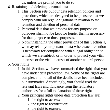
us, unless we prompt you to do so.
Retaining and deleting personal data
This Section sets out our data retention policies and
procedure, which are designed to help ensure that we
comply with our legal obligations in relation to the
retention and deletion of personal data.
Personal data that we process for any purpose or
purposes shall not be kept for longer than is necessary
for that purpose or those purposes.
Notwithstanding the other provisions of this Section 4,
we may retain your personal data where such retention
is necessary for compliance with a legal obligation to
which we are subject, or in order to protect your vital
interests or the vital interests of another natural person.
Your rights
In this Section, we have summarised the rights that you
have under data protection law. Some of the rights are
complex and not all of the details have been included in
our summaries. Accordingly, you should read the
relevant laws and guidance from the regulatory
authorities for a full explanation of these rights.
Your principal rights under data protection law are:
the right to access;
the right to rectification;
the right to erasure;