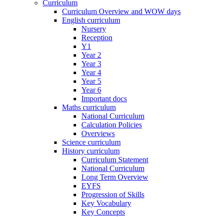
Curriculum
Curriculum Overview and WOW days
English curriculum
Nursery
Reception
Y1
Year 2
Year 3
Year 4
Year 5
Year 6
Important docs
Maths curriculum
National Curriculum
Calculation Policies
Overviews
Science curriculum
History curriculum
Curriculum Statement
National Curriculum
Long Term Overview
EYFS
Progression of Skills
Key Vocabulary
Key Concepts