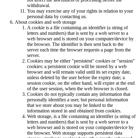
withdrawal.
You may exercise any of your rights in relation to your
personal data by contacting us.
About cookies and web storage
A cookie is a file containing an identifier (a string of
letters and numbers) that is sent by a web server to a
web browser and is stored on your computer/device by
the browser. The identifier is then sent back to the
server each time the browser requests a page from the
server.
Cookies may be either "persistent" cookies or "session"
cookies: a persistent cookie will be stored by a web
browser and will remain valid until its set expiry date,
unless deleted by the user before the expiry date; a
session cookie, on the other hand, will expire at the end
of the user session, when the web browser is closed.
Cookies do not typically contain any information that
personally identifies a user, but personal information
that we store about you may be linked to the
information stored in and obtained from cookies.
Web storage, is a file containing an identifier (a string of
letters and numbers) that is sent by a web server to a
web browser and is stored on your computer/device by
the browser. Web storage supports persistent data