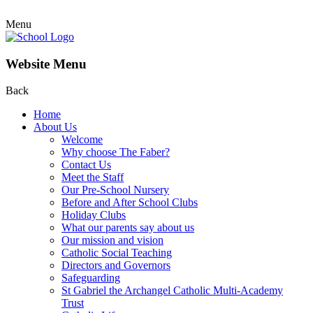
Menu
Website Menu
Back
Home
About Us
Welcome
Why choose The Faber?
Contact Us
Meet the Staff
Our Pre-School Nursery
Before and After School Clubs
Holiday Clubs
What our parents say about us
Our mission and vision
Catholic Social Teaching
Directors and Governors
Safeguarding
St Gabriel the Archangel Catholic Multi-Academy
Trust