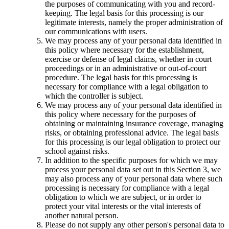
the purposes of communicating with you and record-
keeping. The legal basis for this processing is our
legitimate interests, namely the proper administration of
our communications with users.
We may process any of your personal data identified in
this policy where necessary for the establishment,
exercise or defense of legal claims, whether in court
proceedings or in an administrative or out-of-court
procedure. The legal basis for this processing is
necessary for compliance with a legal obligation to
which the controller is subject.
We may process any of your personal data identified in
this policy where necessary for the purposes of
obtaining or maintaining insurance coverage, managing
risks, or obtaining professional advice. The legal basis
for this processing is our legal obligation to protect our
school against risks.
In addition to the specific purposes for which we may
process your personal data set out in this Section 3, we
may also process any of your personal data where such
processing is necessary for compliance with a legal
obligation to which we are subject, or in order to
protect your vital interests or the vital interests of
another natural person.
Please do not supply any other person's personal data to