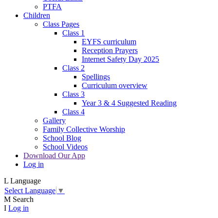
PTFA
Children
Class Pages
Class 1
EYFS curriculum
Reception Prayers
Internet Safety Day 2025
Class 2
Spellings
Curriculum overview
Class 3
Year 3 & 4 Suggested Reading
Class 4
Gallery
Family Collective Worship
School Blog
School Videos
Download Our App
Log in
L
Language
Select Language
▼
M
Search
I
Log in