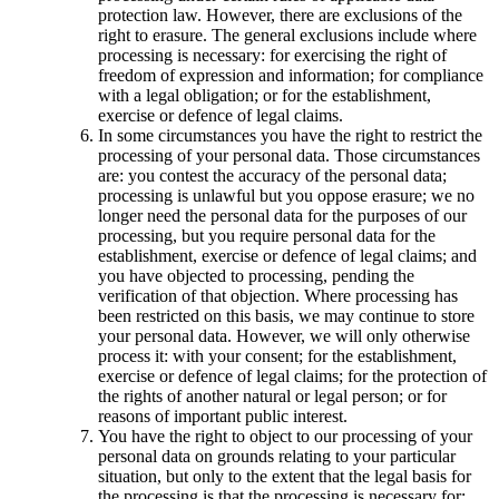
protection law. However, there are exclusions of the
right to erasure. The general exclusions include where
processing is necessary: for exercising the right of
freedom of expression and information; for compliance
with a legal obligation; or for the establishment,
exercise or defence of legal claims.
In some circumstances you have the right to restrict the
processing of your personal data. Those circumstances
are: you contest the accuracy of the personal data;
processing is unlawful but you oppose erasure; we no
longer need the personal data for the purposes of our
processing, but you require personal data for the
establishment, exercise or defence of legal claims; and
you have objected to processing, pending the
verification of that objection. Where processing has
been restricted on this basis, we may continue to store
your personal data. However, we will only otherwise
process it: with your consent; for the establishment,
exercise or defence of legal claims; for the protection of
the rights of another natural or legal person; or for
reasons of important public interest.
You have the right to object to our processing of your
personal data on grounds relating to your particular
situation, but only to the extent that the legal basis for
the processing is that the processing is necessary for: