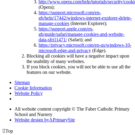
http://www.opera.com/help/tutorials/security/cooki
(Opera);
https://support.microsoft.com/en-
gb/help/17442/windows-internet-explorer-delete-
manage-cookies
(Internet Explorer);
https://support.apple.com/en-
gb/guide/safari/manage-cookies-and-website-
data-sfri11471/
(Safari); and
https://privacy.microsoft.com/en-us/windows-10-
microsoft-edge-and-privacy
(Edge).
Blocking all cookies will have a negative impact upon
the usability of many websites.
If you block cookies, you will not be able to use all the
features on our website.
Sitemap
Cookie Information
Website Policy
All website content copyright © The Faber Catholic Primary
School and Nursery
Website design by
A
PrimarySite

Top