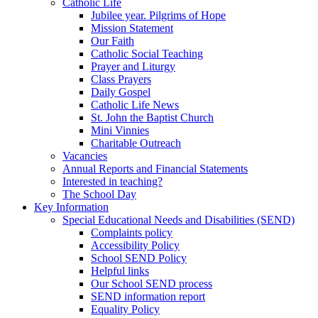
Catholic Life
Jubilee year. Pilgrims of Hope
Mission Statement
Our Faith
Catholic Social Teaching
Prayer and Liturgy
Class Prayers
Daily Gospel
Catholic Life News
St. John the Baptist Church
Mini Vinnies
Charitable Outreach
Vacancies
Annual Reports and Financial Statements
Interested in teaching?
The School Day
Key Information
Special Educational Needs and Disabilities (SEND)
Complaints policy
Accessibility Policy
School SEND Policy
Helpful links
Our School SEND process
SEND information report
Equality Policy