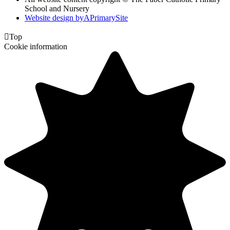
School and Nursery
Website design by
A
PrimarySite

Top
Cookie information