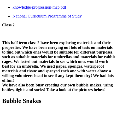
knowledge-progression-map.pdf
National Curriculum Programme of Study
Class 2
This half term class 2 have been exploring materials and their
properties. We have been carrying out lots of tests on materials
to find out which ones would be suitable for different purposes,
such as suitable materials for umbrellas and materials for rabbit
cages. We tested out materials to see which ones would work
best for an umbrella. We used paper, sponges, waterproof
materials and tissue and sprayed each one with water above a
willing volunteers head to see if any kept them dry! We had lots
of fun!
We have also been busy creating our own bubble snakes, using
bottles, tights and socks! Take a look at the pictures below!
Bubble Snakes