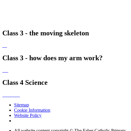
Class 3 - the moving skeleton
Class 3 - how does my arm work?
Class 4 Science
Sitemap
Cookie Information
Website Policy
All website content copyright © The Faber Catholic Primary