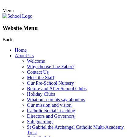
Menu
Website Menu
Back
Home
About Us
Welcome
Why choose The Faber?
Contact Us
Meet the Staff
Our Pre-School Nursery
Before and After School Clubs
Holiday Clubs
What our parents say about us
Our mission and vision
Catholic Social Teaching
Directors and Governors
Safeguarding
St Gabriel the Archangel Catholic Multi-Academy
Trust