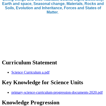
Earth and space, Seasonal change, Materials, Rocks and
Soils, Evolution and Inheritance, Forces and States of
Matter.
Curriculum Statement
Science Curriculum a.pdf
Key Knowledge for Science Units
primary-science-curriculum-progression-documents-2020.pdf
Knowledge Progression