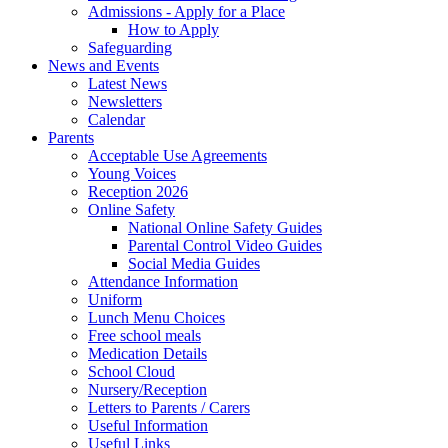
Admissions - Apply for a Place
How to Apply
Safeguarding
News and Events
Latest News
Newsletters
Calendar
Parents
Acceptable Use Agreements
Young Voices
Reception 2026
Online Safety
National Online Safety Guides
Parental Control Video Guides
Social Media Guides
Attendance Information
Uniform
Lunch Menu Choices
Free school meals
Medication Details
School Cloud
Nursery/Reception
Letters to Parents / Carers
Useful Information
Useful Links