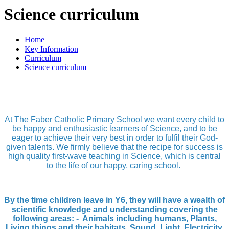
Science curriculum
Home
Key Information
Curriculum
Science curriculum
At The Faber Catholic Primary School we want every child to
be happy and enthusiastic learners of Science, and to be
eager to achieve their very best in order to fulfil their God-
given talents. We firmly believe that the recipe for success is
high quality first-wave teaching in Science, which is central
to the life of our happy, caring school.
By the time children leave in Y6, they will have a wealth of
scientific knowledge and understanding covering the
following areas: - Animals including humans, Plants,
Living things and their habitats, Sound, Light, Electricity,