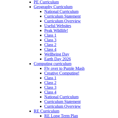
PE Curriculum
Geography Curriculum
National Curriculum
Curriculum Statement
Curriculum Overview
Useful Websites
Peak Wildlife!
Class 1
Class 3
Class 2
Class 4
Wellbeing Day
Earth Day 2026
Computing curriculum
Fly over to Purple Mash
Creative Computing!
Class 1
Class 2
Class 3
Class 4
National Curriculum
Curriculum Statement
Curriculum Overview
RE Curriculum
RE Long Term Plan