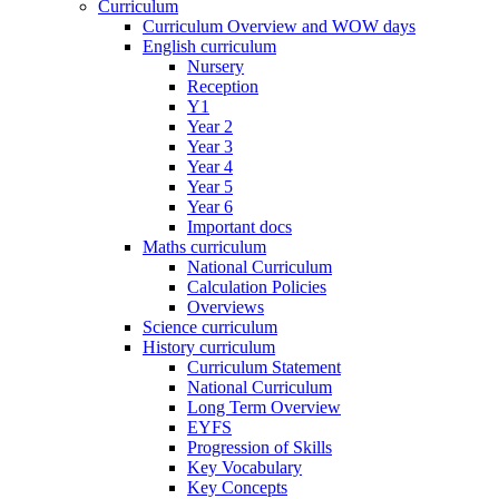
Curriculum
Curriculum Overview and WOW days
English curriculum
Nursery
Reception
Y1
Year 2
Year 3
Year 4
Year 5
Year 6
Important docs
Maths curriculum
National Curriculum
Calculation Policies
Overviews
Science curriculum
History curriculum
Curriculum Statement
National Curriculum
Long Term Overview
EYFS
Progression of Skills
Key Vocabulary
Key Concepts