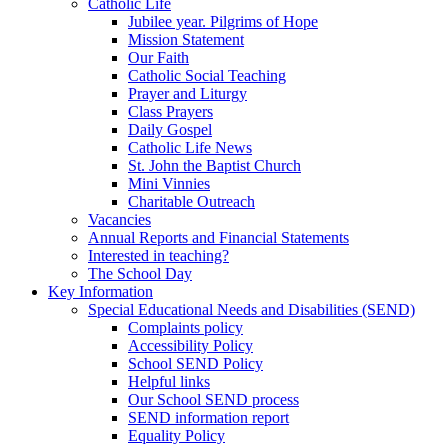
Catholic Life
Jubilee year. Pilgrims of Hope
Mission Statement
Our Faith
Catholic Social Teaching
Prayer and Liturgy
Class Prayers
Daily Gospel
Catholic Life News
St. John the Baptist Church
Mini Vinnies
Charitable Outreach
Vacancies
Annual Reports and Financial Statements
Interested in teaching?
The School Day
Key Information
Special Educational Needs and Disabilities (SEND)
Complaints policy
Accessibility Policy
School SEND Policy
Helpful links
Our School SEND process
SEND information report
Equality Policy