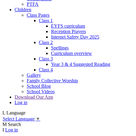
PTFA
Children
Class Pages
Class 1
EYFS curriculum
Reception Prayers
Internet Safety Day 2025
Class 2
Spellings
Curriculum overview
Class 3
Year 3 & 4 Suggested Reading
Class 4
Gallery
Family Collective Worship
School Blog
School Videos
Download Our App
Log in
L
Language
Select Language
▼
M
Search
I
Log in