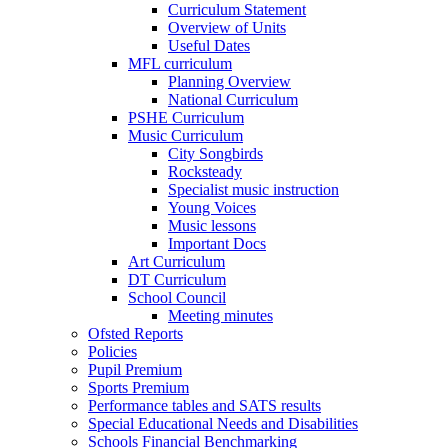
Curriculum Statement
Overview of Units
Useful Dates
MFL curriculum
Planning Overview
National Curriculum
PSHE Curriculum
Music Curriculum
City Songbirds
Rocksteady
Specialist music instruction
Young Voices
Music lessons
Important Docs
Art Curriculum
DT Curriculum
School Council
Meeting minutes
Ofsted Reports
Policies
Pupil Premium
Sports Premium
Performance tables and SATS results
Special Educational Needs and Disabilities
Schools Financial Benchmarking