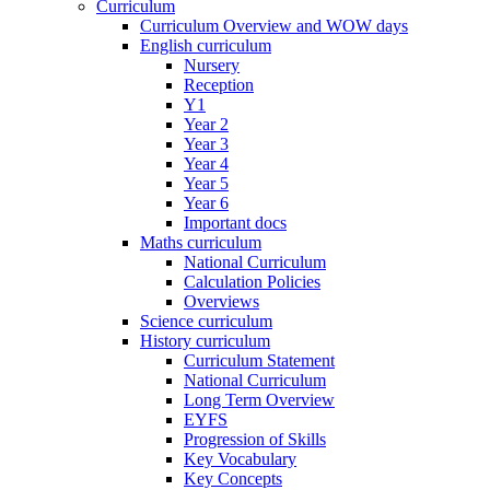
Curriculum
Curriculum Overview and WOW days
English curriculum
Nursery
Reception
Y1
Year 2
Year 3
Year 4
Year 5
Year 6
Important docs
Maths curriculum
National Curriculum
Calculation Policies
Overviews
Science curriculum
History curriculum
Curriculum Statement
National Curriculum
Long Term Overview
EYFS
Progression of Skills
Key Vocabulary
Key Concepts