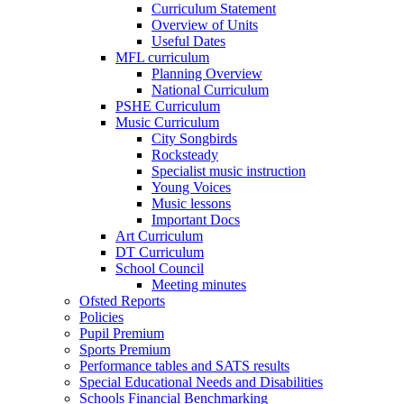
Curriculum Statement
Overview of Units
Useful Dates
MFL curriculum
Planning Overview
National Curriculum
PSHE Curriculum
Music Curriculum
City Songbirds
Rocksteady
Specialist music instruction
Young Voices
Music lessons
Important Docs
Art Curriculum
DT Curriculum
School Council
Meeting minutes
Ofsted Reports
Policies
Pupil Premium
Sports Premium
Performance tables and SATS results
Special Educational Needs and Disabilities
Schools Financial Benchmarking