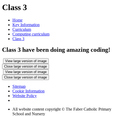
Class 3
Home
Key Information
Curriculum
Computing curriculum
Class 3
Class 3 have been doing amazing coding!
View large version of image
Close large version of image
View large version of image
Close large version of image
Sitemap
Cookie Information
Website Policy
All website content copyright © The Faber Catholic Primary
School and Nursery