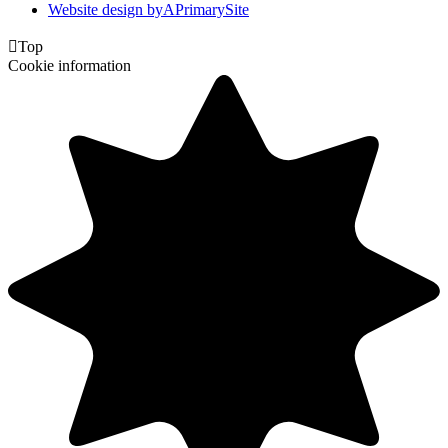
Website design by
A
PrimarySite

Top
Cookie information