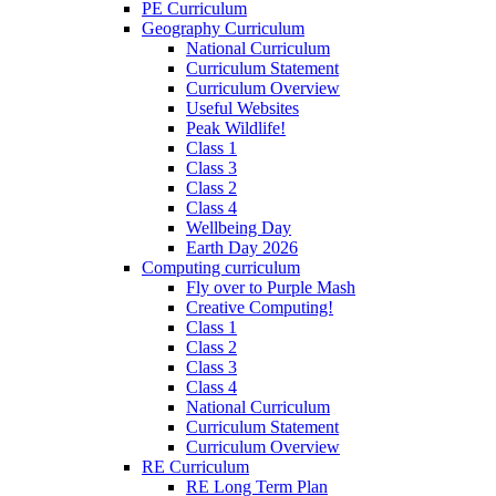
PE Curriculum
Geography Curriculum
National Curriculum
Curriculum Statement
Curriculum Overview
Useful Websites
Peak Wildlife!
Class 1
Class 3
Class 2
Class 4
Wellbeing Day
Earth Day 2026
Computing curriculum
Fly over to Purple Mash
Creative Computing!
Class 1
Class 2
Class 3
Class 4
National Curriculum
Curriculum Statement
Curriculum Overview
RE Curriculum
RE Long Term Plan