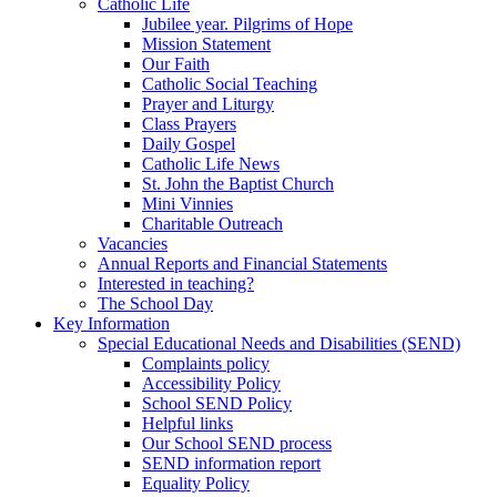
Catholic Life
Jubilee year. Pilgrims of Hope
Mission Statement
Our Faith
Catholic Social Teaching
Prayer and Liturgy
Class Prayers
Daily Gospel
Catholic Life News
St. John the Baptist Church
Mini Vinnies
Charitable Outreach
Vacancies
Annual Reports and Financial Statements
Interested in teaching?
The School Day
Key Information
Special Educational Needs and Disabilities (SEND)
Complaints policy
Accessibility Policy
School SEND Policy
Helpful links
Our School SEND process
SEND information report
Equality Policy