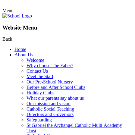
Menu
Website Menu
Back
Home
About Us
Welcome
Why choose The Faber?
Contact Us
Meet the Staff
Our Pre-School Nursery
Before and After School Clubs
Holiday Clubs
What our parents say about us
Our mission and vision
Catholic Social Teaching
Directors and Governors
Safeguarding
St Gabriel the Archangel Catholic Multi-Academy
Trust