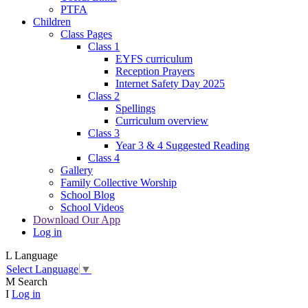
PTFA
Children
Class Pages
Class 1
EYFS curriculum
Reception Prayers
Internet Safety Day 2025
Class 2
Spellings
Curriculum overview
Class 3
Year 3 & 4 Suggested Reading
Class 4
Gallery
Family Collective Worship
School Blog
School Videos
Download Our App
Log in
L
Language
Select Language
▼
M
Search
I
Log in