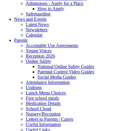
Admissions - Apply for a Place
How to Apply
Safeguarding
News and Events
Latest News
Newsletters
Calendar
Parents
Acceptable Use Agreements
Young Voices
Reception 2026
Online Safety
National Online Safety Guides
Parental Control Video Guides
Social Media Guides
Attendance Information
Uniform
Lunch Menu Choices
Free school meals
Medication Details
School Cloud
Nursery/Reception
Letters to Parents / Carers
Useful Information
Useful Links