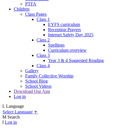
PTFA
Children
Class Pages
Class 1
EYFS curriculum
Reception Prayers
Internet Safety Day 2025
Class 2
Spellings
Curriculum overview
Class 3
Year 3 & 4 Suggested Reading
Class 4
Gallery
Family Collective Worship
School Blog
School Videos
Download Our App
Log in
L
Language
Select Language
▼
M
Search
I
Log in