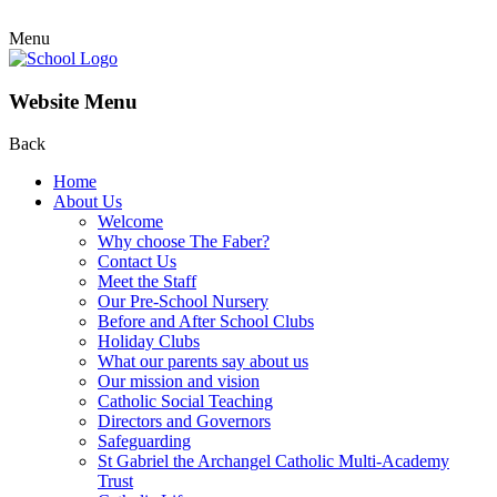
Menu
Website Menu
Back
Home
About Us
Welcome
Why choose The Faber?
Contact Us
Meet the Staff
Our Pre-School Nursery
Before and After School Clubs
Holiday Clubs
What our parents say about us
Our mission and vision
Catholic Social Teaching
Directors and Governors
Safeguarding
St Gabriel the Archangel Catholic Multi-Academy
Trust