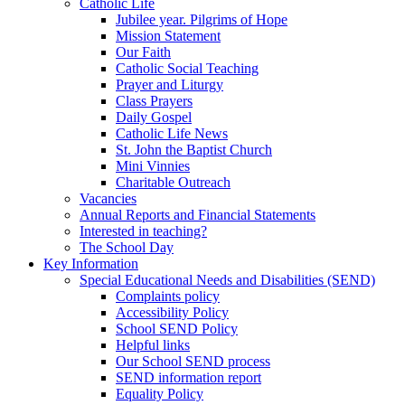
Catholic Life
Jubilee year. Pilgrims of Hope
Mission Statement
Our Faith
Catholic Social Teaching
Prayer and Liturgy
Class Prayers
Daily Gospel
Catholic Life News
St. John the Baptist Church
Mini Vinnies
Charitable Outreach
Vacancies
Annual Reports and Financial Statements
Interested in teaching?
The School Day
Key Information
Special Educational Needs and Disabilities (SEND)
Complaints policy
Accessibility Policy
School SEND Policy
Helpful links
Our School SEND process
SEND information report
Equality Policy