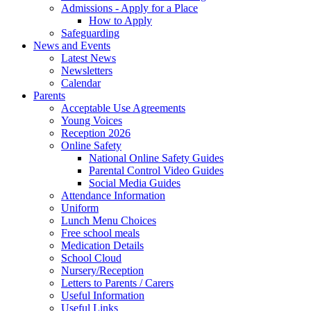
Admissions - Apply for a Place
How to Apply
Safeguarding
News and Events
Latest News
Newsletters
Calendar
Parents
Acceptable Use Agreements
Young Voices
Reception 2026
Online Safety
National Online Safety Guides
Parental Control Video Guides
Social Media Guides
Attendance Information
Uniform
Lunch Menu Choices
Free school meals
Medication Details
School Cloud
Nursery/Reception
Letters to Parents / Carers
Useful Information
Useful Links