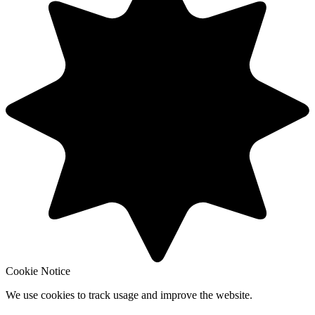
Cookie Notice
We use cookies to track usage and improve the website.