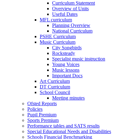
Curriculum Statement
Overview of Units
Useful Dates
MFL curriculum
Planning Overview
National Curriculum
PSHE Curriculum
Music Curriculum
City Songbirds
Rocksteady
Specialist music instruction
Young Voices
Music lessons
Important Docs
Art Curriculum
DT Curriculum
School Council
Meeting minutes
Ofsted Reports
Policies
Pupil Premium
Sports Premium
Performance tables and SATS results
Special Educational Needs and Disabilities
Schools Financial Benchmarking