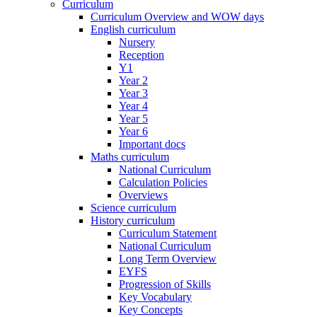
Curriculum
Curriculum Overview and WOW days
English curriculum
Nursery
Reception
Y1
Year 2
Year 3
Year 4
Year 5
Year 6
Important docs
Maths curriculum
National Curriculum
Calculation Policies
Overviews
Science curriculum
History curriculum
Curriculum Statement
National Curriculum
Long Term Overview
EYFS
Progression of Skills
Key Vocabulary
Key Concepts