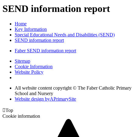
SEND information report
Home
Key Information
Special Educational Needs and Disabilities (SEND)
SEND information report
Faber SEND information report
Sitemap
Cookie Information
Website Policy
All website content copyright © The Faber Catholic Primary
School and Nursery
Website design by
A
PrimarySite

Top
Cookie information