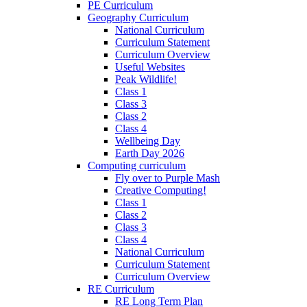
PE Curriculum
Geography Curriculum
National Curriculum
Curriculum Statement
Curriculum Overview
Useful Websites
Peak Wildlife!
Class 1
Class 3
Class 2
Class 4
Wellbeing Day
Earth Day 2026
Computing curriculum
Fly over to Purple Mash
Creative Computing!
Class 1
Class 2
Class 3
Class 4
National Curriculum
Curriculum Statement
Curriculum Overview
RE Curriculum
RE Long Term Plan