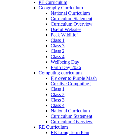
PE Curriculum
Geography Curriculum
National Curriculum
Curriculum Statement
Curriculum Overview
Useful Websites
Peak Wildlife!
Class 1
Class 3
Class 2
Class 4
Wellbeing Day
Earth Day 2026
Computing curriculum
Fly over to Purple Mash
Creative Computing!
Class 1
Class 2
Class 3
Class 4
National Curriculum
Curriculum Statement
Curriculum Overview
RE Curriculum
RE Long Term Plan