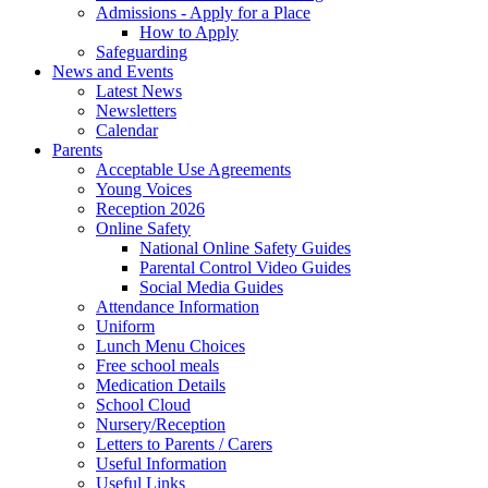
Admissions - Apply for a Place
How to Apply
Safeguarding
News and Events
Latest News
Newsletters
Calendar
Parents
Acceptable Use Agreements
Young Voices
Reception 2026
Online Safety
National Online Safety Guides
Parental Control Video Guides
Social Media Guides
Attendance Information
Uniform
Lunch Menu Choices
Free school meals
Medication Details
School Cloud
Nursery/Reception
Letters to Parents / Carers
Useful Information
Useful Links