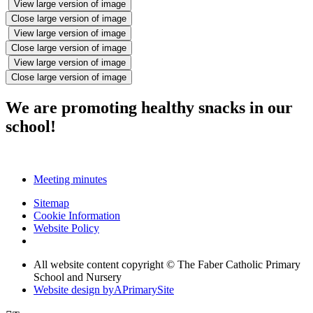
View large version of image
Close large version of image
View large version of image
Close large version of image
View large version of image
Close large version of image
We are promoting healthy snacks in our
school!
Meeting minutes
Sitemap
Cookie Information
Website Policy
All website content copyright © The Faber Catholic Primary
School and Nursery
Website design by
A
PrimarySite