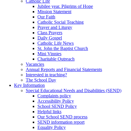
Catholic Life
Jubilee year. Pilgrims of Hope
Mission Statement
Our Faith
Catholic Social Teaching
Prayer and Liturgy
Class Prayers
Daily Gospel
Catholic Life News
St. John the Baptist Church
Mini Vinnies
Charitable Outreach
Vacancies
Annual Reports and Financial Statements
Interested in teaching?
The School Day
Key Information
Special Educational Needs and Disabilities (SEND)
Complaints policy
Accessibility Policy
School SEND Policy
Helpful links
Our School SEND process
SEND information report
Equality Policy