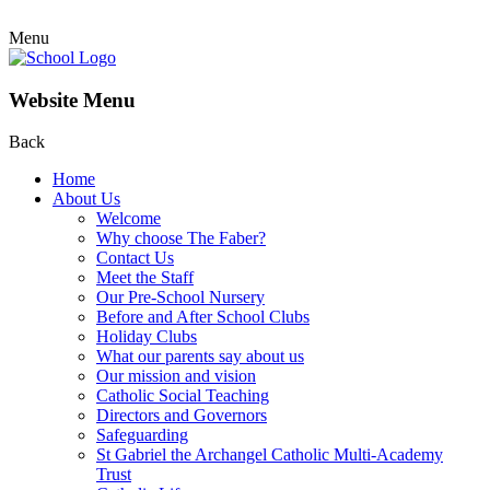
Menu
Website Menu
Back
Home
About Us
Welcome
Why choose The Faber?
Contact Us
Meet the Staff
Our Pre-School Nursery
Before and After School Clubs
Holiday Clubs
What our parents say about us
Our mission and vision
Catholic Social Teaching
Directors and Governors
Safeguarding
St Gabriel the Archangel Catholic Multi-Academy
Trust