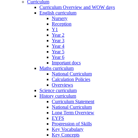
Curriculum
Curriculum Overview and WOW days
English curriculum
Nursery
Reception
Y1
Year 2
Year 3
Year 4
Year 5
Year 6
Important docs
Maths curriculum
National Curriculum
Calculation Policies
Overviews
Science curriculum
History curriculum
Curriculum Statement
National Curriculum
Long Term Overview
EYFS
Progression of Skills
Key Vocabulary
Key Concepts