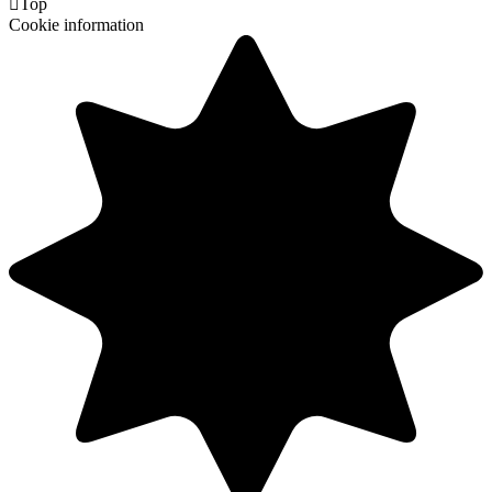

Top
Cookie information