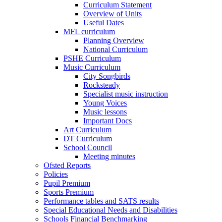
Curriculum Statement
Overview of Units
Useful Dates
MFL curriculum
Planning Overview
National Curriculum
PSHE Curriculum
Music Curriculum
City Songbirds
Rocksteady
Specialist music instruction
Young Voices
Music lessons
Important Docs
Art Curriculum
DT Curriculum
School Council
Meeting minutes
Ofsted Reports
Policies
Pupil Premium
Sports Premium
Performance tables and SATS results
Special Educational Needs and Disabilities
Schools Financial Benchmarking