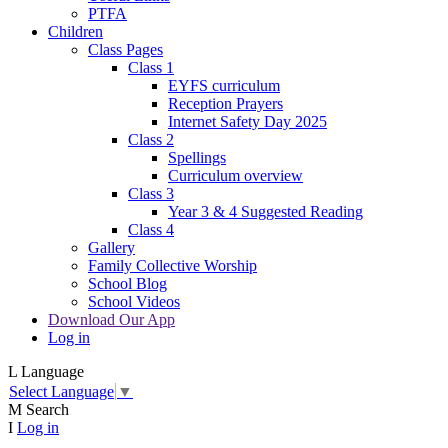
PTFA
Children
Class Pages
Class 1
EYFS curriculum
Reception Prayers
Internet Safety Day 2025
Class 2
Spellings
Curriculum overview
Class 3
Year 3 & 4 Suggested Reading
Class 4
Gallery
Family Collective Worship
School Blog
School Videos
Download Our App
Log in
L
Language
Select Language
▼
M
Search
I
Log in