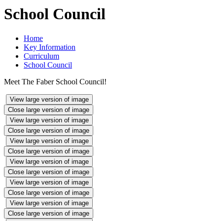
School Council
Home
Key Information
Curriculum
School Council
Meet The Faber School Council!
View large version of image
Close large version of image
View large version of image
Close large version of image
View large version of image
Close large version of image
View large version of image
Close large version of image
View large version of image
Close large version of image
View large version of image
Close large version of image