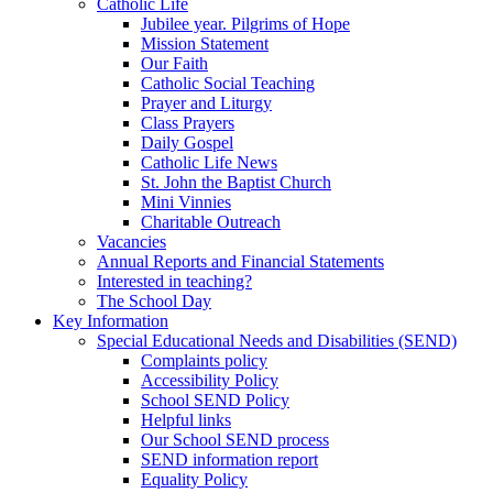
Catholic Life
Jubilee year. Pilgrims of Hope
Mission Statement
Our Faith
Catholic Social Teaching
Prayer and Liturgy
Class Prayers
Daily Gospel
Catholic Life News
St. John the Baptist Church
Mini Vinnies
Charitable Outreach
Vacancies
Annual Reports and Financial Statements
Interested in teaching?
The School Day
Key Information
Special Educational Needs and Disabilities (SEND)
Complaints policy
Accessibility Policy
School SEND Policy
Helpful links
Our School SEND process
SEND information report
Equality Policy