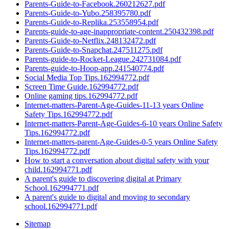
Parents-Guide-to-Facebook.260212627.pdf
Parents-Guide-to-Yubo.258395780.pdf
Parents-Guide-to-Replika.253558954.pdf
Parents-guide-to-age-inappropriate-content.250432398.pdf
Parents-Guide-to-Netflix.248132472.pdf
Parents-Guide-to-Snapchat.247511275.pdf
Parents-guide-to-Rocket-League.242731084.pdf
Parents-guide-to-Hoop-app.241540774.pdf
Social Media Top Tips.162994772.pdf
Screen Time Guide.162994772.pdf
Online gaming tips.162994772.pdf
Internet-matters-Parent-Age-Guides-11-13 years Online
Safety Tips.162994772.pdf
Internet-matters-Parent-Age-Guides-6-10 years Online Safety
Tips.162994772.pdf
Internet-matters-parent-Age-Guides-0-5 years Online Safety
Tips.162994772.pdf
How to start a conversation about digital safety with your
child.162994771.pdf
A parent's guide to discovering digital at Primary
School.162994771.pdf
A parent's guide to digital and moving to secondary
school.162994771.pdf
Sitemap