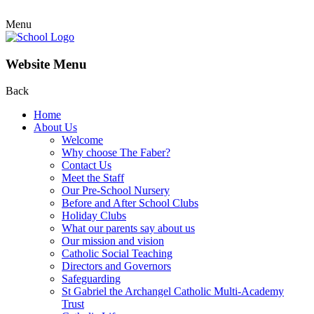
Menu
Website Menu
Back
Home
About Us
Welcome
Why choose The Faber?
Contact Us
Meet the Staff
Our Pre-School Nursery
Before and After School Clubs
Holiday Clubs
What our parents say about us
Our mission and vision
Catholic Social Teaching
Directors and Governors
Safeguarding
St Gabriel the Archangel Catholic Multi-Academy
Trust