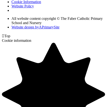
Cookie Information
Website Policy
All website content copyright © The Faber Catholic Primary
School and Nursery
Website design by
A
PrimarySite

Top
Cookie information