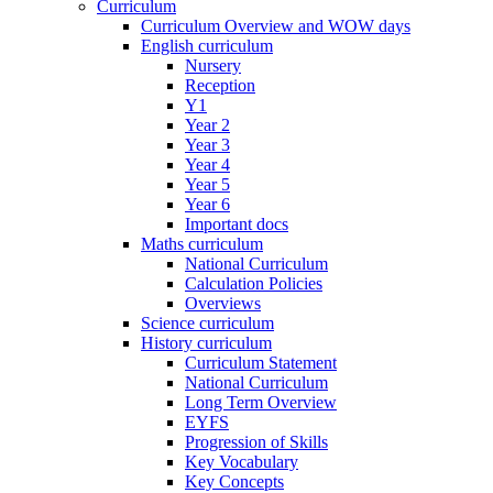
Curriculum
Curriculum Overview and WOW days
English curriculum
Nursery
Reception
Y1
Year 2
Year 3
Year 4
Year 5
Year 6
Important docs
Maths curriculum
National Curriculum
Calculation Policies
Overviews
Science curriculum
History curriculum
Curriculum Statement
National Curriculum
Long Term Overview
EYFS
Progression of Skills
Key Vocabulary
Key Concepts