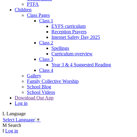
PTFA
Children
Class Pages
Class 1
EYFS curriculum
Reception Prayers
Internet Safety Day 2025
Class 2
Spellings
Curriculum overview
Class 3
Year 3 & 4 Suggested Reading
Class 4
Gallery
Family Collective Worship
School Blog
School Videos
Download Our App
Log in
L
Language
Select Language
▼
M
Search
I
Log in