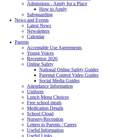
Admissions - Apply for a Place
How to Apply
Safeguarding
News and Events
Latest News
Newsletters
Calendar
Parents
Acceptable Use Agreements
Young Voices
Reception 2026
Online Safety
National Online Safety Guides
Parental Control Video Guides
Social Media Guides
Attendance Information
Uniform
Lunch Menu Choices
Free school meals
Medication Details
School Cloud
Nursery/Reception
Letters to Parents / Carers
Useful Information
Useful Links