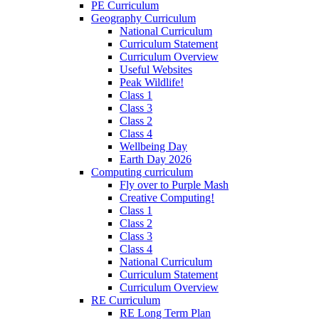
PE Curriculum
Geography Curriculum
National Curriculum
Curriculum Statement
Curriculum Overview
Useful Websites
Peak Wildlife!
Class 1
Class 3
Class 2
Class 4
Wellbeing Day
Earth Day 2026
Computing curriculum
Fly over to Purple Mash
Creative Computing!
Class 1
Class 2
Class 3
Class 4
National Curriculum
Curriculum Statement
Curriculum Overview
RE Curriculum
RE Long Term Plan