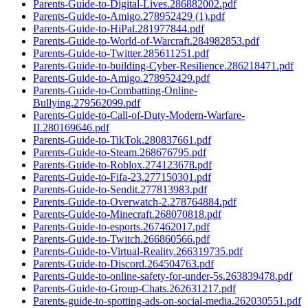
Parents-Guide-to-Digital-Lives.286882002.pdf
Parents-Guide-to-Amigo.278952429 (1).pdf
Parents-Guide-to-HiPal.281977844.pdf
Parents-Guide-to-World-of-Warcraft.284982853.pdf
Parents-Guide-to-Twitter.285611251.pdf
Parents-Guide-to-building-Cyber-Resilience.286218471.pdf
Parents-Guide-to-Amigo.278952429.pdf
Parents-Guide-to-Combatting-Online-
Bullying.279562099.pdf
Parents-Guide-to-Call-of-Duty-Modern-Warfare-
II.280169646.pdf
Parents-Guide-to-TikTok.280837661.pdf
Parents-Guide-to-Steam.268676795.pdf
Parents-Guide-to-Roblox.274123678.pdf
Parents-Guide-to-Fifa-23.277150301.pdf
Parents-Guide-to-Sendit.277813983.pdf
Parents-Guide-to-Overwatch-2.278764884.pdf
Parents-Guide-to-Minecraft.268070818.pdf
Parents-Guide-to-esports.267462017.pdf
Parents-Guide-to-Twitch.266860566.pdf
Parents-Guide-to-Virtual-Reality.266319735.pdf
Parents-Guide-to-Discord.264504763.pdf
Parents-Guide-to-online-safety-for-under-5s.263839478.pdf
Parents-Guide-to-Group-Chats.262631217.pdf
Parents-guide-to-spotting-ads-on-social-media.262030551.pdf