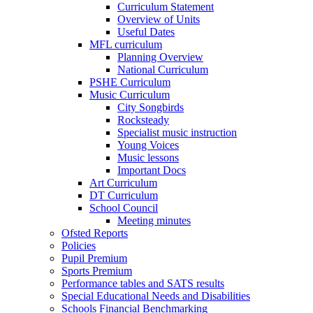
Curriculum Statement
Overview of Units
Useful Dates
MFL curriculum
Planning Overview
National Curriculum
PSHE Curriculum
Music Curriculum
City Songbirds
Rocksteady
Specialist music instruction
Young Voices
Music lessons
Important Docs
Art Curriculum
DT Curriculum
School Council
Meeting minutes
Ofsted Reports
Policies
Pupil Premium
Sports Premium
Performance tables and SATS results
Special Educational Needs and Disabilities
Schools Financial Benchmarking