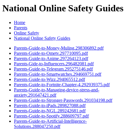
National Online Safety Guides
Home
Parents
Online Safety
National Online Safety Guides
Parents-Guide-to-Money-Muling.298306892.pdf
Parents-Guide-to-Ometv.297710095.pdf
Parents-Guide-to-Anime.297264123.pdf
Parents-Gide-to-Influencers.296482081.pdf
Parents-Guide-to-Telegram.295275146.pdf
Parents-Guide-to-Smartwatches.294669751.pdf
Parents-Guide-to-Wizz.294065512.pdf
Parents-Guide-to-Fortnite-Chapter-4.292939375.pdf
Parents-Guide-to-Managing-device-stress-and-
anxiety.291647421.pdf
Parents-Guide-to-Stronger-Passwords.291034198.pdf
Parents-Guide-to-iPads.289827088.pdf
Parents-Guide-to-NGL.289242681.pdf
Parents-Guide-to-Spotify.288609797.pdf
Parents-Guide-to-Artificial-Intelligence-
Solutions.288047250.pdf