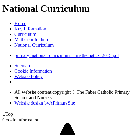
National Curriculum
Home
Key Information
Curriculum
Maths curriculum
National Curriculum
primary_national_curriculum_-_mathematics_2015.pdf
Sitemap
Cookie Information
Website Policy
All website content copyright © The Faber Catholic Primary
School and Nursery
Website design by
A
PrimarySite

Top
Cookie information