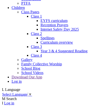
PTFA
Children
Class Pages
Class 1
EYFS curriculum
Reception Prayers
Internet Safety Day 2025
Class 2
Spellings
Curriculum overview
Class 3
Year 3 & 4 Suggested Reading
Class 4
Gallery
Family Collective Worship
School Blog
School Videos
Download Our App
Log in
L
Language
Select Language
▼
M
Search
I
Log in