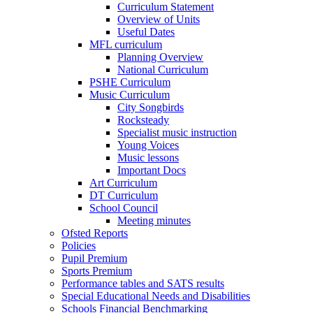
Curriculum Statement
Overview of Units
Useful Dates
MFL curriculum
Planning Overview
National Curriculum
PSHE Curriculum
Music Curriculum
City Songbirds
Rocksteady
Specialist music instruction
Young Voices
Music lessons
Important Docs
Art Curriculum
DT Curriculum
School Council
Meeting minutes
Ofsted Reports
Policies
Pupil Premium
Sports Premium
Performance tables and SATS results
Special Educational Needs and Disabilities
Schools Financial Benchmarking