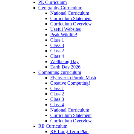
PE Curriculum
Geography Curriculum
National Curriculum
Curriculum Statement
Curriculum Overview
Useful Websites
Peak Wildlife!
Class 1
Class 3
Class 2
Class 4
Wellbeing Day
Earth Day 2026
Computing curriculum
Fly over to Purple Mash
Creative Computing!
Class 1
Class 2
Class 3
Class 4
National Curriculum
Curriculum Statement
Curriculum Overview
RE Curriculum
RE Long Term Plan