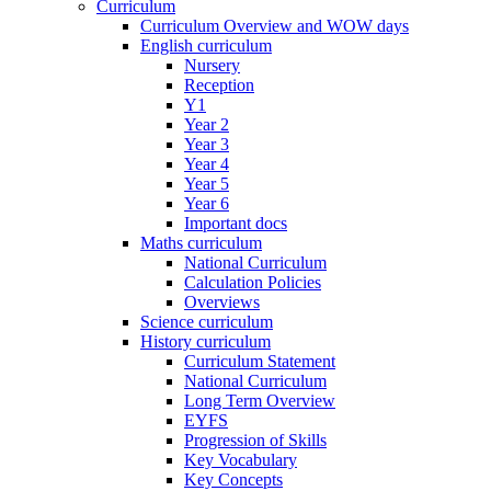
Curriculum
Curriculum Overview and WOW days
English curriculum
Nursery
Reception
Y1
Year 2
Year 3
Year 4
Year 5
Year 6
Important docs
Maths curriculum
National Curriculum
Calculation Policies
Overviews
Science curriculum
History curriculum
Curriculum Statement
National Curriculum
Long Term Overview
EYFS
Progression of Skills
Key Vocabulary
Key Concepts