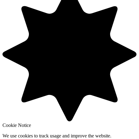
Cookie Notice
We use cookies to track usage and improve the website.