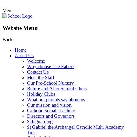
Menu
Website Menu
Back
Home
About Us
Welcome
Why choose The Faber?
Contact Us
Meet the Staff
Our Pre-School Nursery
Before and After School Clubs
Holiday Clubs
What our parents say about us
Our mission and vision
Catholic Social Teaching
Directors and Governors
Safeguarding
St Gabriel the Archangel Catholic Multi-Academy
Trust