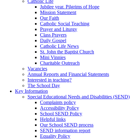
Catholic Life
Jubilee year. Pilgrims of Hope
Mission Statement
Our Faith
Catholic Social Teaching
Prayer and Liturgy
Class Prayers
Daily Gospel
Catholic Life News
St. John the Baptist Church
Mini Vinnies
Charitable Outreach
Vacancies
Annual Reports and Financial Statements
Interested in teaching?
The School Day
Key Information
Special Educational Needs and Disabilities (SEND)
Complaints policy
Accessibility Policy
School SEND Policy
Helpful links
Our School SEND process
SEND information report
Equality Policy