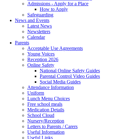
Admissions - Apply for a Place
How to Apply
Safeguarding
News and Events
Latest News
Newsletters
Calendar
Parents
Acceptable Use Agreements
Young Voices
Reception 2026
Online Safety
National Online Safety Guides
Parental Control Video Guides
Social Media Guides
Attendance Information
Uniform
Lunch Menu Choices
Free school meals
Medication Details
School Cloud
Nursery/Reception
Letters to Parents / Carers
Useful Information
Useful Links