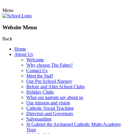
Menu
Website Menu
Back
Home
About Us
Welcome
Why choose The Faber?
Contact Us
Meet the Staff
Our Pre-School Nursery
Before and After School Clubs
Holiday Clubs
What our parents say about us
Our mission and vision
Catholic Social Teaching
Directors and Governors
Safeguarding
St Gabriel the Archangel Catholic Multi-Academy
Trust