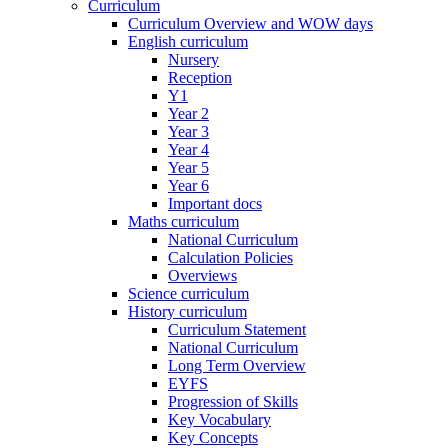
Curriculum
Curriculum Overview and WOW days
English curriculum
Nursery
Reception
Y1
Year 2
Year 3
Year 4
Year 5
Year 6
Important docs
Maths curriculum
National Curriculum
Calculation Policies
Overviews
Science curriculum
History curriculum
Curriculum Statement
National Curriculum
Long Term Overview
EYFS
Progression of Skills
Key Vocabulary
Key Concepts