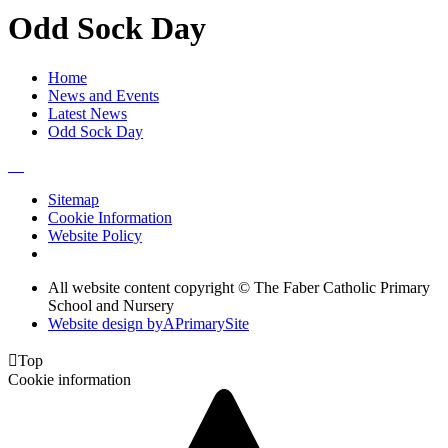
Odd Sock Day
Home
News and Events
Latest News
Odd Sock Day
Sitemap
Cookie Information
Website Policy
All website content copyright © The Faber Catholic Primary
School and Nursery
Website design by
A
PrimarySite

Top
Cookie information