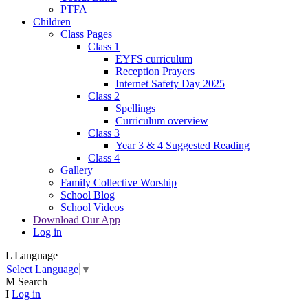
PTFA
Children
Class Pages
Class 1
EYFS curriculum
Reception Prayers
Internet Safety Day 2025
Class 2
Spellings
Curriculum overview
Class 3
Year 3 & 4 Suggested Reading
Class 4
Gallery
Family Collective Worship
School Blog
School Videos
Download Our App
Log in
L
Language
Select Language
▼
M
Search
I
Log in