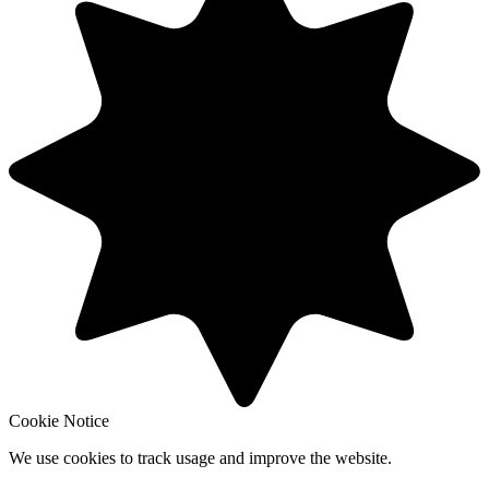
Cookie Notice
We use cookies to track usage and improve the website.