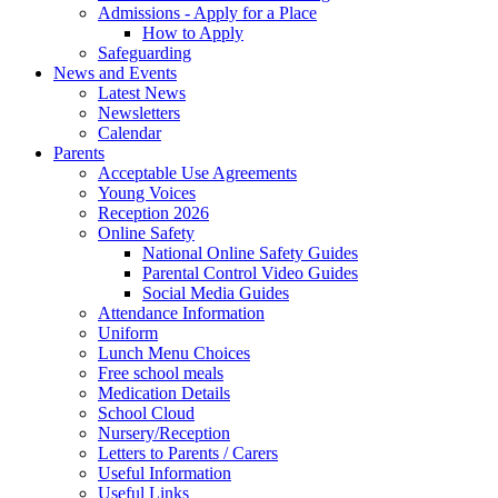
Admissions - Apply for a Place
How to Apply
Safeguarding
News and Events
Latest News
Newsletters
Calendar
Parents
Acceptable Use Agreements
Young Voices
Reception 2026
Online Safety
National Online Safety Guides
Parental Control Video Guides
Social Media Guides
Attendance Information
Uniform
Lunch Menu Choices
Free school meals
Medication Details
School Cloud
Nursery/Reception
Letters to Parents / Carers
Useful Information
Useful Links