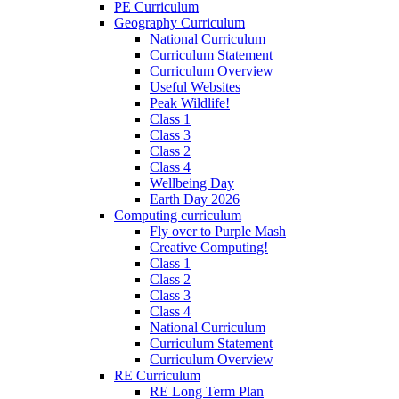
PE Curriculum
Geography Curriculum
National Curriculum
Curriculum Statement
Curriculum Overview
Useful Websites
Peak Wildlife!
Class 1
Class 3
Class 2
Class 4
Wellbeing Day
Earth Day 2026
Computing curriculum
Fly over to Purple Mash
Creative Computing!
Class 1
Class 2
Class 3
Class 4
National Curriculum
Curriculum Statement
Curriculum Overview
RE Curriculum
RE Long Term Plan