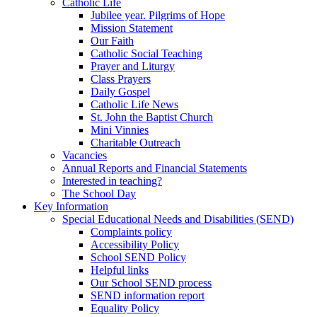
Catholic Life
Jubilee year. Pilgrims of Hope
Mission Statement
Our Faith
Catholic Social Teaching
Prayer and Liturgy
Class Prayers
Daily Gospel
Catholic Life News
St. John the Baptist Church
Mini Vinnies
Charitable Outreach
Vacancies
Annual Reports and Financial Statements
Interested in teaching?
The School Day
Key Information
Special Educational Needs and Disabilities (SEND)
Complaints policy
Accessibility Policy
School SEND Policy
Helpful links
Our School SEND process
SEND information report
Equality Policy