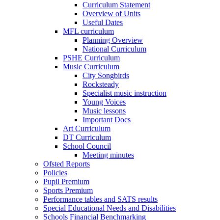
Curriculum Statement
Overview of Units
Useful Dates
MFL curriculum
Planning Overview
National Curriculum
PSHE Curriculum
Music Curriculum
City Songbirds
Rocksteady
Specialist music instruction
Young Voices
Music lessons
Important Docs
Art Curriculum
DT Curriculum
School Council
Meeting minutes
Ofsted Reports
Policies
Pupil Premium
Sports Premium
Performance tables and SATS results
Special Educational Needs and Disabilities
Schools Financial Benchmarking